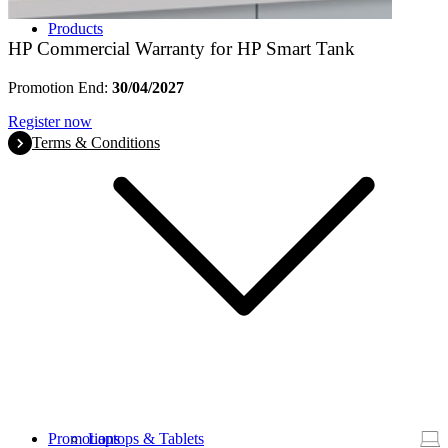
Products
HP Commercial Warranty for HP Smart Tank
Promotion End:
30/04/2027
Register now
Terms & Conditions
Promotions
Laptops & Tablets