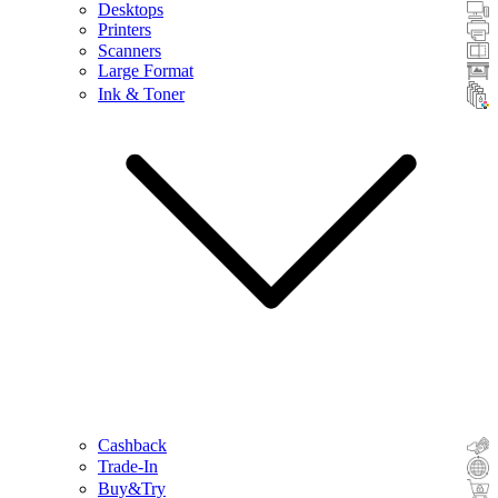
Desktops
Printers
Scanners
Large Format
Ink & Toner
Cashback
Trade-In
Buy&Try