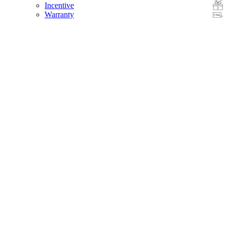
Incentive
Warranty