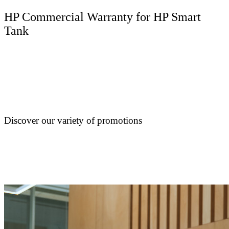
HP Commercial Warranty for HP Smart
Tank
Discover our variety of promotions