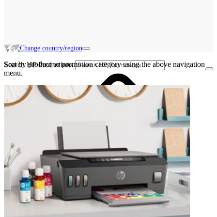
Change country/region
Sort by product or promotion category using the above navigation
Search HP Promotions
menu.