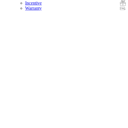
Incentive
Warranty