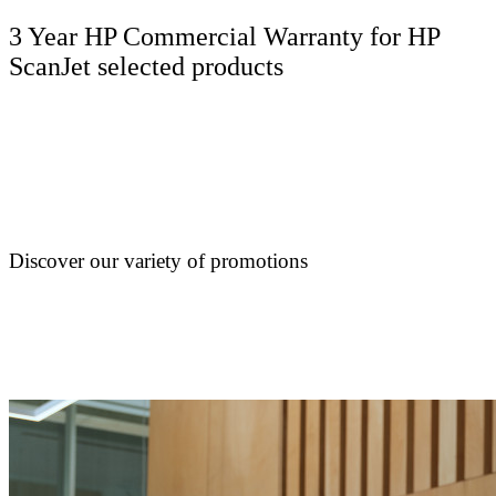
3 Year HP Commercial Warranty for HP
ScanJet selected products
Discover our variety of promotions