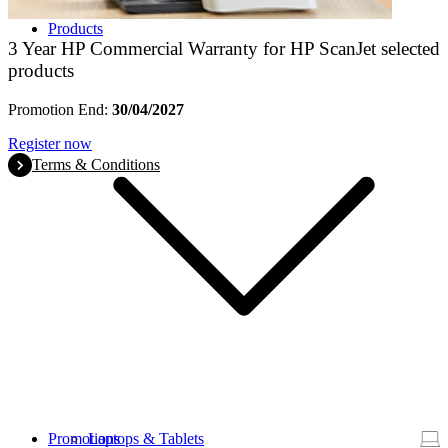
Products
3 Year HP Commercial Warranty for HP ScanJet selected
products
Promotion End:
30/04/2027
Register now
Terms & Conditions
Promotions
Laptops & Tablets