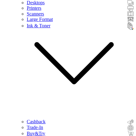
Desktops
Printers
Scanners
Large Format
Ink & Toner
Cashback
Trade-In
Buy&Try