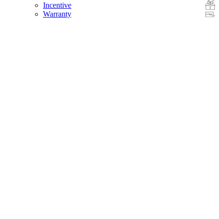
Incentive
Warranty