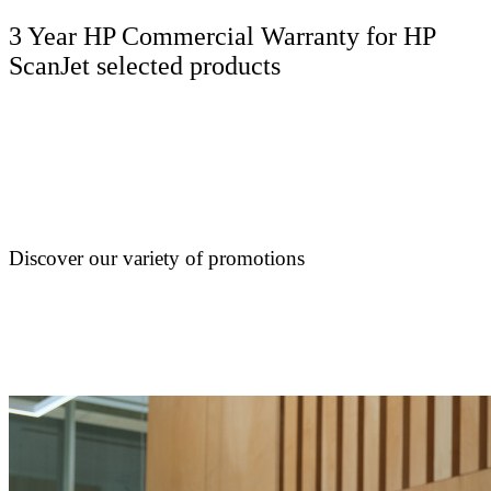
3 Year HP Commercial Warranty for HP
ScanJet selected products
Discover our variety of promotions