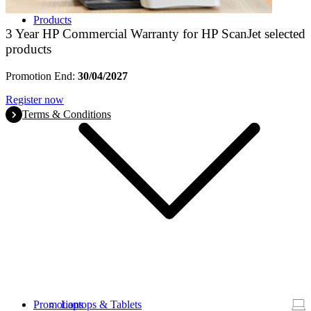
Products
3 Year HP Commercial Warranty for HP ScanJet selected
products
Promotion End:
30/04/2027
Register now
Terms & Conditions
Promotions
Laptops & Tablets