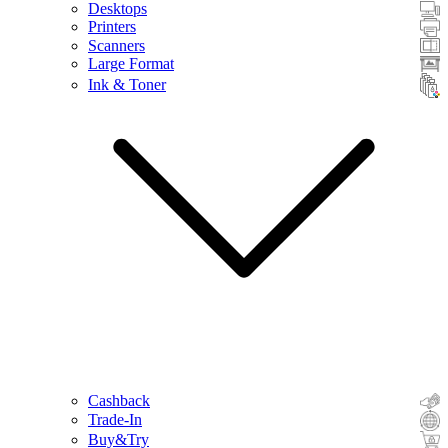
Desktops
Printers
Scanners
Large Format
Ink & Toner
Cashback
Trade-In
Buy&Try