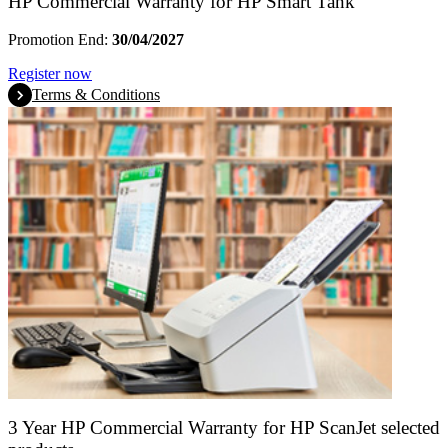
HP Commercial Warranty for HP Smart Tank
Promotion End:
30/04/2027
Register now
Terms & Conditions
3 Year HP Commercial Warranty for HP ScanJet selected