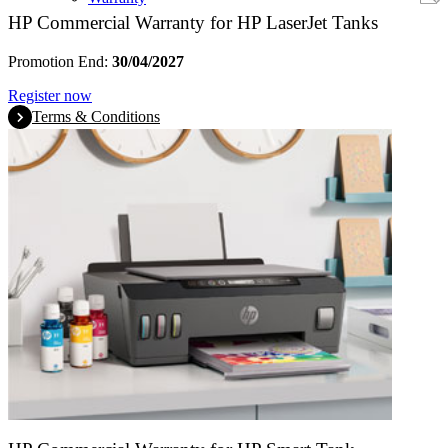
HP Commercial Warranty for HP LaserJet Tanks
Promotion End:
30/04/2027
Register now
Terms & Conditions