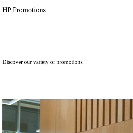
HP Promotions
Discover our variety of promotions