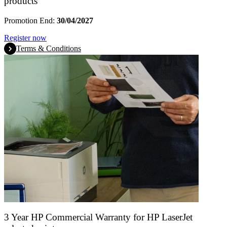
products
Promotion End:
30/04/2027
Register now
Terms & Conditions
3 Year HP Commercial Warranty for HP LaserJet