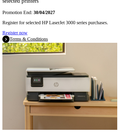
selected printers
Promotion End:
30/04/2027
Register for selected HP LaserJet 3000 series purchases.
Register now
Terms & Conditions