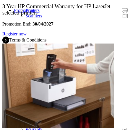
3 Year HP Commercial Warranty for HP LaserJet
Promotions
Printers
selected printers
Scanners
Promotion End:
30/04/2027
Register now
Terms & Conditions
Warranty