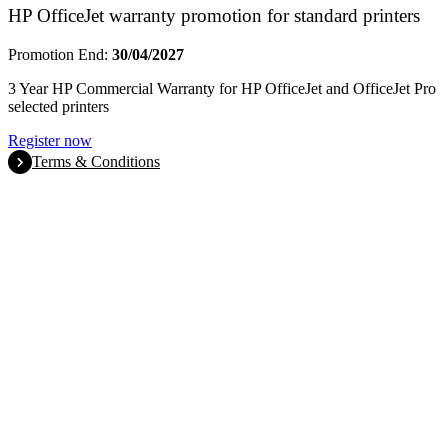
HP OfficeJet warranty promotion for standard printers
Promotion End:
30/04/2027
3 Year HP Commercial Warranty for HP OfficeJet and OfficeJet Pro
selected printers
Register now
Terms & Conditions