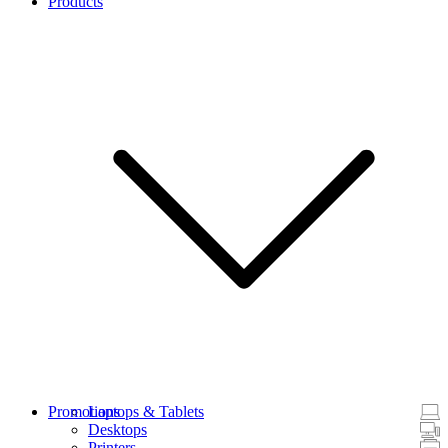
Products
Promotions
Laptops & Tablets
Desktops
Printers