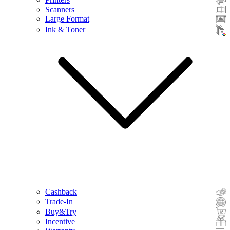
Scanners
Large Format
Ink & Toner
Cashback
Trade-In
Buy&Try
Incentive