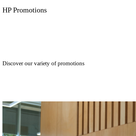
HP Promotions
Discover our variety of promotions