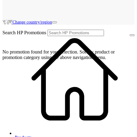
Change country/region
Search HP Promotions
No promotion found for your selection. Sort by product or
promotion category using the above navigation menu.