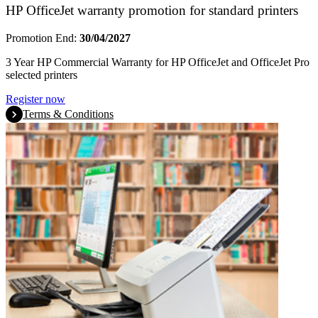
HP OfficeJet warranty promotion for standard printers
Promotion End:
30/04/2027
3 Year HP Commercial Warranty for HP OfficeJet and OfficeJet Pro
selected printers
Register now
Terms & Conditions