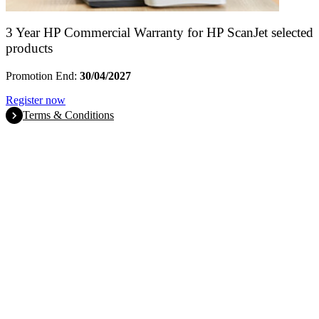
3 Year HP Commercial Warranty for HP ScanJet selected
products
Promotion End:
30/04/2027
Register now
Terms & Conditions