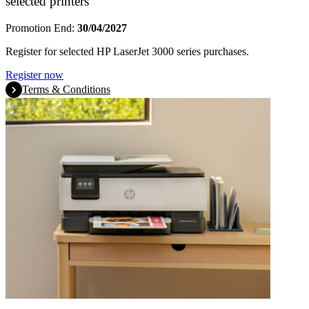
selected printers
Promotion End:
30/04/2027
Register for selected HP LaserJet 3000 series purchases.
Register now
Terms & Conditions