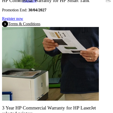
HP Commercial Warranty for HP Smart Tank
Warranty
Promotion End:
30/04/2027
Register now
Terms & Conditions
3 Year HP Commercial Warranty for HP LaserJet