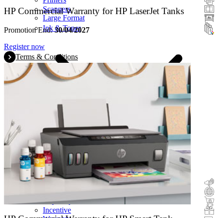
Scanners
HP Commercial Warranty for HP LaserJet Tanks
Large Format
Ink & Toner
Promotion End:
30/04/2027
Register now
Terms & Conditions
Cashback
Trade-In
Buy&Try
Incentive