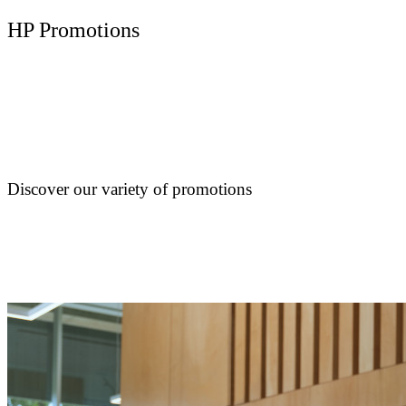
HP Promotions
Discover our variety of promotions