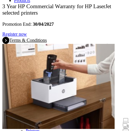
Products
3 Year HP Commercial Warranty for HP LaserJet
selected printers
Promotion End:
30/04/2027
Register now
Terms & Conditions
Promotions
Laptops & Tablets
Desktops
Printers